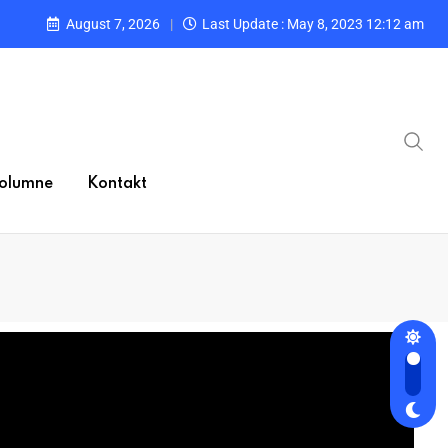
August 7, 2026
Last Update : May 8, 2023 12:12 am
olumne
Kontakt