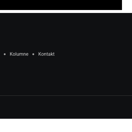
Kolumne
Kontakt