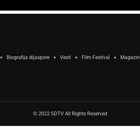
Biografija dijaspore
Vesti
Film Festival
Magazin
© 2022 SDTV All Rights Reserved