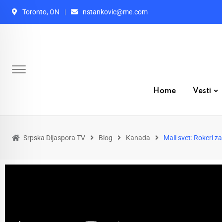
Toronto, ON
nstankovic@me.com
Home
Vesti
Srpska Dijaspora TV
Blog
Kanada
Mali svet: Rokeri z