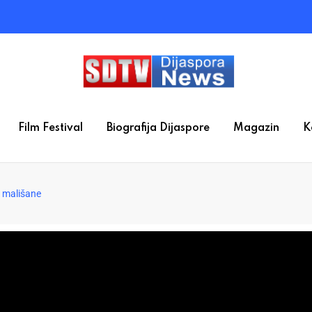
Film Festival
Biografija Dijaspore
Magazin
K
a mališane